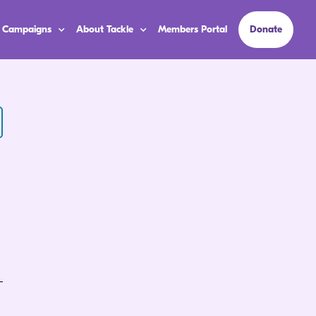
 Campaigns
About Tackle
Members Portal
Donate