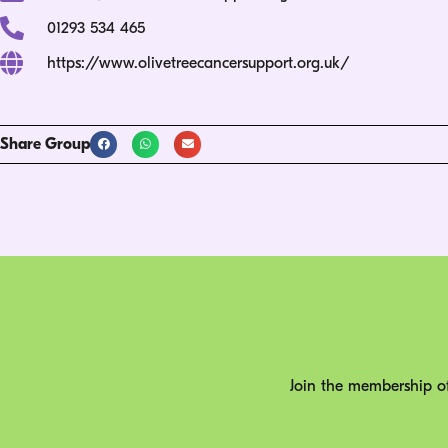
01293 534 465
https://www.olivetreecancersupport.org.uk/
Share Group
Join the membership of