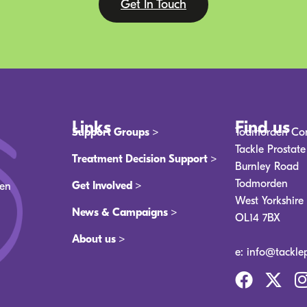
Get In Touch
Links
Find us
Support Groups >
Todmorden Co
Tackle Prostat
Treatment Decision Support >
Burnley Road
Todmorden
Get Involved >
men
West Yorkshire
News & Campaigns >
OL14 7BX
About us >
e: info@tackle