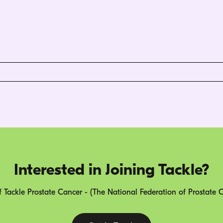
Interested in Joining Tackle?
 Tackle Prostate Cancer - (The National Federation of Prostate