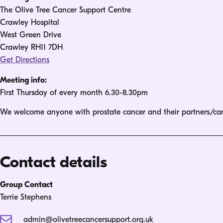
The Olive Tree Cancer Support Centre
Crawley Hospital
West Green Drive
Crawley RH11 7DH
Get Directions
Meeting info:
First Thursday of every month 6.30-8.30pm
We welcome anyone with prostate cancer and their partners/car
Contact details
Group Contact
Terrie Stephens
admin@olivetreecancersupport.org.uk