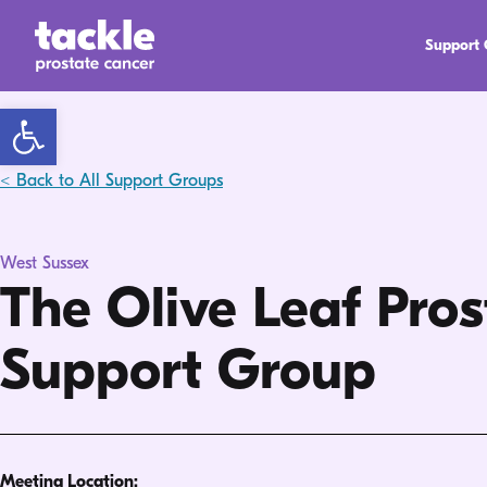
Support
Open toolbar
< Back to All Support Groups
West Sussex
The Olive Leaf Pro
Support Group
Meeting Location: