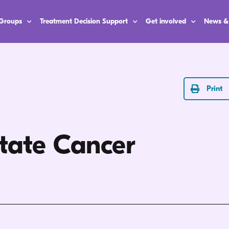
 Groups
Treatment Decision Support
Get involved
News &
Print
state Cancer