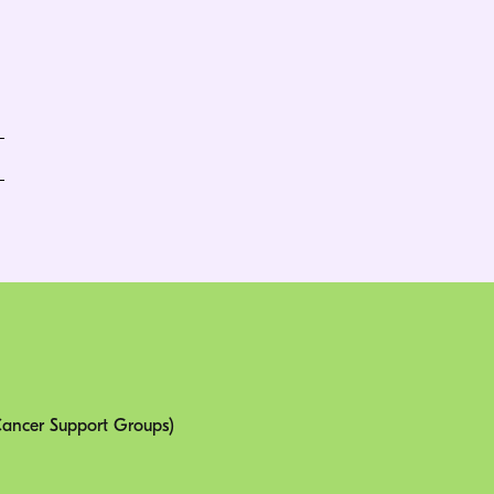
 Cancer Support Groups)