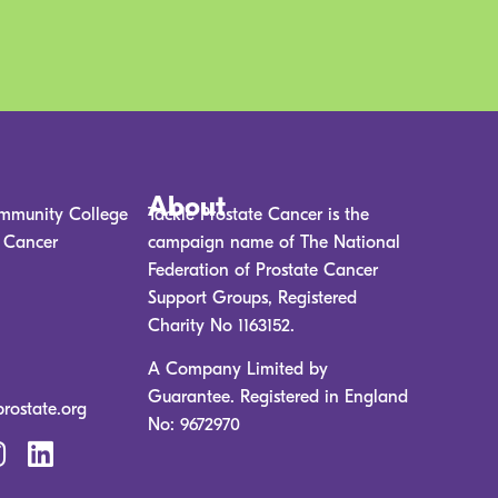
About
mmunity College
Tackle Prostate Cancer is the
e Cancer
campaign name of The National
Federation of Prostate Cancer
Support Groups, Registered
Charity No 1163152.
A Company Limited by
Guarantee. Registered in England
prostate.org
No: 9672970