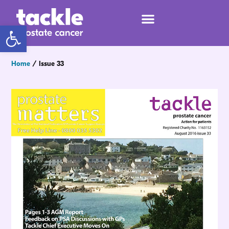
Open toolbar
Home
/
Issue 33