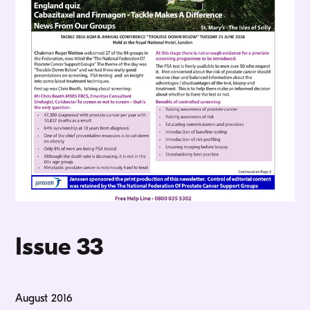
Issue 33
August 2016