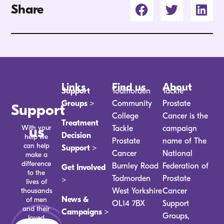
Share
Links
Find us
About
Support
Todmorden
Tackle
Groups >
Community
Prostate
Support
College
Cancer is the
Treatment
With your
us
Tackle
campaign
Decision
help we
Prostate
name of The
can help
Support >
Cancer
National
make a
difference
Burnley Road
Federation of
Get Involved
to the
Todmorden
Prostate
>
lives of
thousands
West Yorkshire
Cancer
News &
of men
OL14 7BX
Support
and their
Campaigns >
Groups,
loved