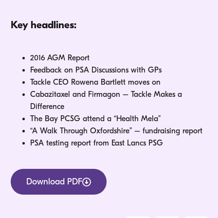
Key headlines:
2016 AGM Report
Feedback on PSA Discussions with GPs
Tackle CEO Rowena Bartlett moves on
Cabazitaxel and Firmagon – Tackle Makes a
Difference
The Bay PCSG attend a “Health Mela”
“A Walk Through Oxfordshire” – fundraising report
PSA testing report from East Lancs PSG
Download PDF