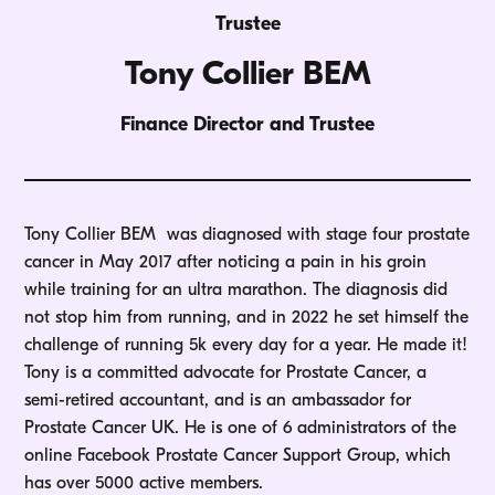
Trustee
Tony Collier BEM
Finance Director and Trustee
Tony Collier BEM was diagnosed with stage four prostate
cancer in May 2017 after noticing a pain in his groin
while training for an ultra marathon. The diagnosis did
not stop him from running, and in 2022 he set himself the
challenge of running 5k every day for a year. He made it!
Tony is a committed advocate for Prostate Cancer, a
semi-retired accountant, and is an ambassador for
Prostate Cancer UK. He is one of 6 administrators of the
online Facebook Prostate Cancer Support Group, which
has over 5000 active members.