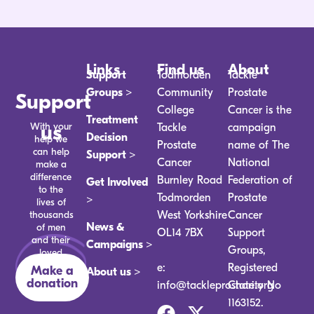
Links
Find us
About
Support
Todmorden
Tackle
Groups >
Community
Prostate
Support
College
Cancer is the
Treatment
With your
us
Tackle
campaign
Decision
help we
Prostate
name of The
can help
Support >
Cancer
National
make a
difference
Burnley Road
Federation of
Get Involved
to the
Todmorden
Prostate
>
lives of
thousands
West Yorkshire
Cancer
News &
of men
OL14 7BX
Support
and their
Campaigns >
Groups,
loved
ones.
e:
Registered
Make a
About us >
donation
info@tackleprostate.org
Charity No
1163152.