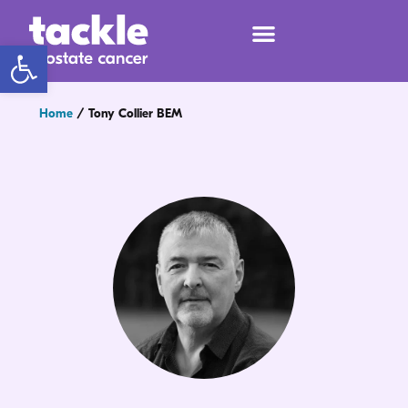
Open toolbar
Home
/
Tony Collier BEM