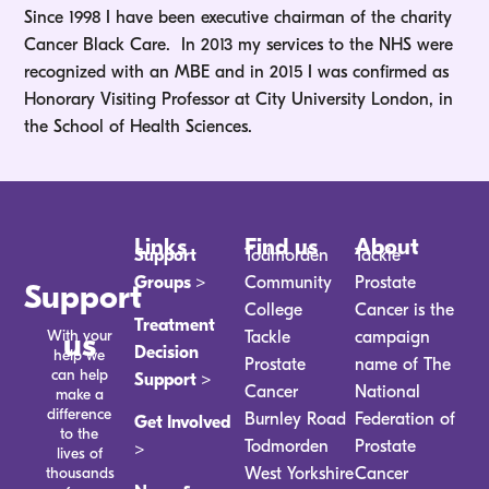
Since 1998 I have been executive chairman of the charity
Cancer Black Care. In 2013 my services to the NHS were
recognized with an MBE and in 2015 I was confirmed as
Honorary Visiting Professor at City University London, in
the School of Health Sciences.
Links
Find us
About
Support
Todmorden
Tackle
Groups >
Community
Prostate
Support
College
Cancer is the
Treatment
With your
us
Tackle
campaign
Decision
help we
Prostate
name of The
can help
Support >
Cancer
National
make a
difference
Burnley Road
Federation of
Get Involved
to the
Todmorden
Prostate
>
lives of
thousands
West Yorkshire
Cancer