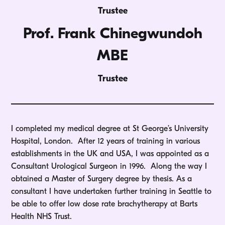
Trustee
Prof. Frank Chinegwundoh
MBE
Trustee
I completed my medical degree at St George’s University
Hospital, London. After 12 years of training in various
establishments in the UK and USA, I was appointed as a
Consultant Urological Surgeon in 1996. Along the way I
obtained a Master of Surgery degree by thesis. As a
consultant I have undertaken further training in Seattle to
be able to offer low dose rate brachytherapy at Barts
Health NHS Trust.