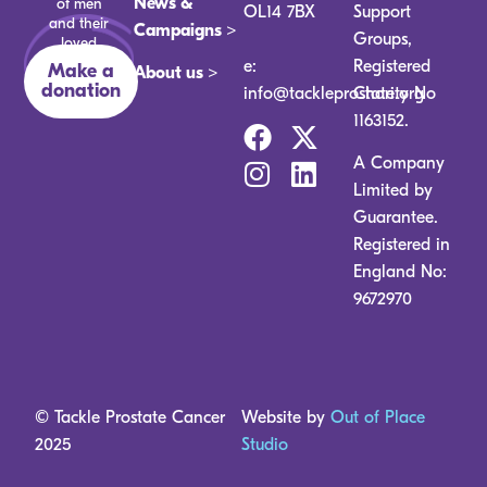
News &
of men
OL14 7BX
Support
and their
Campaigns >
Groups,
loved
ones.
e:
Registered
Make a
About us >
donation
info@tackleprostate.org
Charity No
1163152.
A Company
Limited by
Guarantee.
Registered in
England No:
9672970
© Tackle Prostate Cancer
Website by
Out of Place
2025
Studio