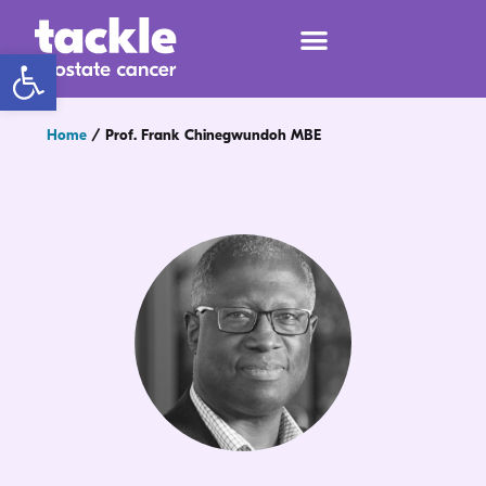
Open toolbar
Home
/
Prof. Frank Chinegwundoh MBE