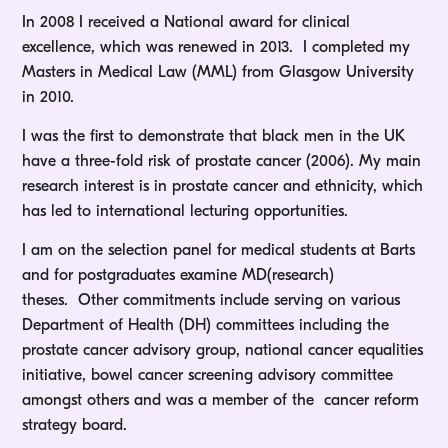
In 2008 I received a National award for clinical
excellence, which was renewed in 2013. I completed my
Masters in Medical Law (MML) from Glasgow University
in 2010.
I was the first to demonstrate that black men in the UK
have a three-fold risk of prostate cancer (2006). My main
research interest is in prostate cancer and ethnicity, which
has led to international lecturing opportunities.
I am on the selection panel for medical students at Barts
and for postgraduates examine MD(research)
theses. Other commitments include serving on various
Department of Health (DH) committees including the
prostate cancer advisory group, national cancer equalities
initiative, bowel cancer screening advisory committee
amongst others and was a member of the cancer reform
strategy board.