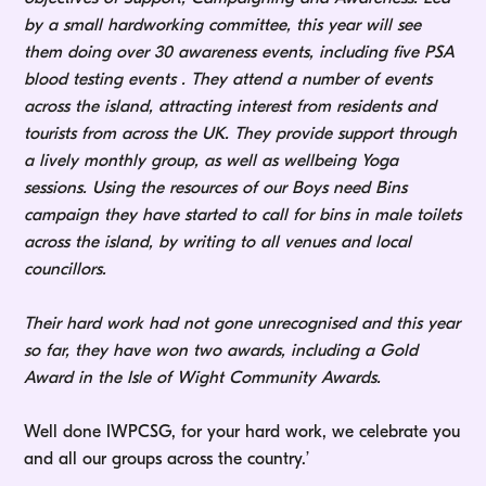
by a small hardworking committee, this year will see
them doing over 30 awareness events, including five PSA
blood testing events . They attend a number of events
across the island, attracting interest from residents and
tourists from across the UK. They provide support through
a lively monthly group, as well as wellbeing Yoga
sessions. Using the resources of our Boys need Bins
campaign they have started to call for bins in male toilets
across the island, by writing to all venues and local
councillors.
Their hard work had not gone unrecognised and this year
so far, they have won two awards, including a Gold
Award in the Isle of Wight Community Awards.
Well done IWPCSG, for your hard work, we celebrate you
and all our groups across the country.’