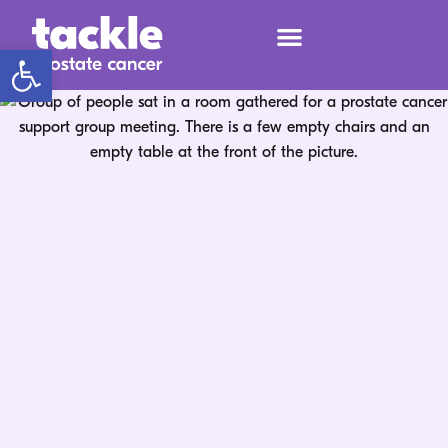
Open toolbar