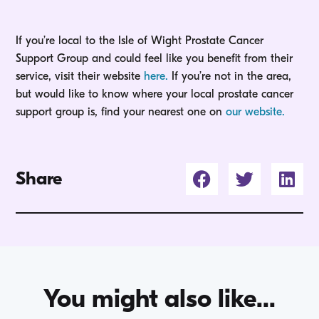
If you’re local to the Isle of Wight Prostate Cancer
Support Group and could feel like you benefit from their
service, visit their website
here.
If you’re not in the area,
but would like to know where your local prostate cancer
support group is, find your nearest one on
our website.
Share
You might also like...