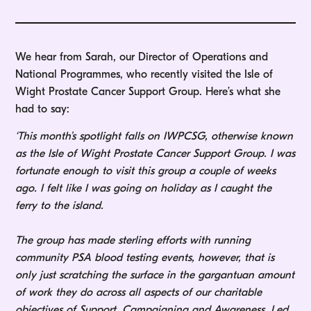
We hear from Sarah, our Director of Operations and
National Programmes, who recently visited the Isle of
Wight Prostate Cancer Support Group. Here’s what she
had to say:
‘This month’s spotlight falls on IWPCSG, otherwise known
as the Isle of Wight Prostate Cancer Support Group. I was
fortunate enough to visit this group a couple of weeks
ago. I felt like I was going on holiday as I caught the
ferry to the island.
The group has made sterling efforts with running
community PSA blood testing events, however, that is
only just scratching the surface in the gargantuan amount
of work they do across all aspects of our charitable
objectives of Support, Campaigning and Awareness. Led