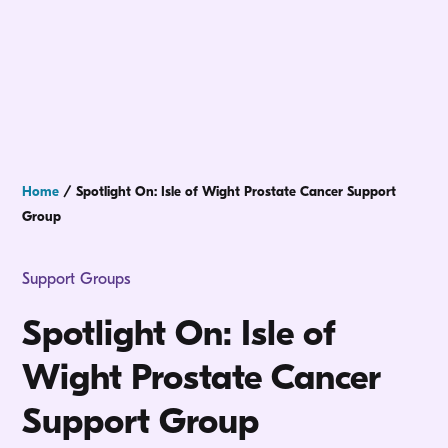
Home
/
Spotlight On: Isle of Wight Prostate Cancer Support
Group
Support Groups
Spotlight On: Isle of
Wight Prostate Cancer
Support Group