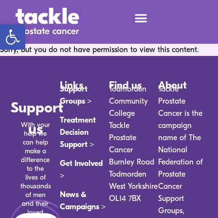
Open toolbar
Sorry, but you do not have permission to view this content.
Links
Find us
About
Support
Todmorden
Tackle
Groups >
Community
Prostate
Support
College
Cancer is the
Treatment
With your
us
Tackle
campaign
Decision
help we
Prostate
name of The
can help
Support >
Cancer
National
make a
difference
Burnley Road
Federation of
Get Involved
to the
Todmorden
Prostate
>
lives of
thousands
West Yorkshire
Cancer
News &
of men
OL14 7BX
Support
and their
Campaigns >
Groups,
loved