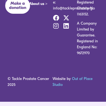
ones.
e:
Registered
Make a
About us >
donation
info@tackleprostate.org
Charity No
1163152.
A Company
Limited by
Guarantee.
Registered in
England No:
9672970
© Tackle Prostate Cancer
Website by
Out of Place
2025
Studio