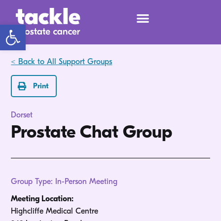
Open toolbar
< Back to All Support Groups
Print
Dorset
Prostate Chat Group
Group Type: In-Person Meeting
Meeting Location:
Highcliffe Medical Centre