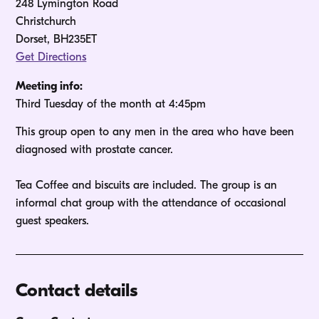
248 Lymington Road
Christchurch
Dorset, BH235ET
Get Directions
Meeting info:
Third Tuesday of the month at 4:45pm
This group open to any men in the area who have been 
diagnosed with prostate cancer.

Tea Coffee and biscuits are included. The group is an 
informal chat group with the attendance of occasional 
guest speakers.
Contact details