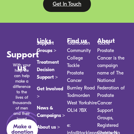
Get In Touch
Links
Find us
About
Support
Todmorden
Tackle
Groups >
Community
Prostate
Support
College
Cancer is the
Treatment
With your
us
Tackle
campaign
Decision
help we
Prostate
name of The
can help
Support >
Cancer
National
make a
difference
Burnley Road
Federation of
Get Involved
to the
Todmorden
Prostate
>
lives of
thousands
West Yorkshire
Cancer
News &
of men
OL14 7BX
Support
and their
Campaigns >
Groups,
loved
ones.
e:
Registered
Make a
About us >
donation
info@tackleprostate.org
Charity No