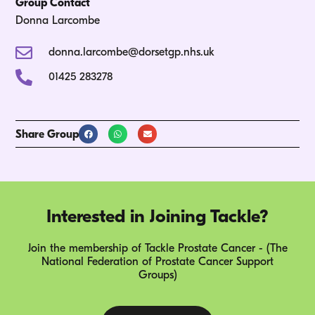
Group Contact
Donna Larcombe
donna.larcombe@dorsetgp.nhs.uk
01425 283278
Share Group
Interested in Joining Tackle?
Join the membership of Tackle Prostate Cancer - (The
National Federation of Prostate Cancer Support
Groups)