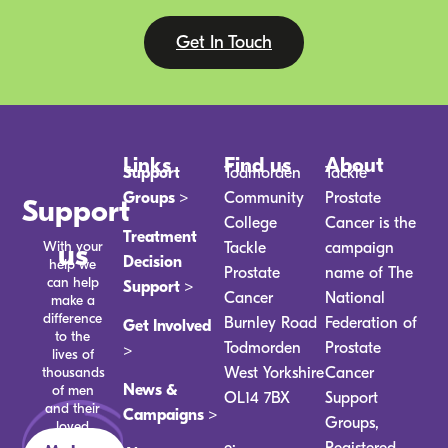
Get In Touch
Links
Find us
About
Support
Todmorden
Tackle
Groups >
Community
Prostate
Support
College
Cancer is the
Treatment
With your
us
Tackle
campaign
Decision
help we
Prostate
name of The
can help
Support >
Cancer
National
make a
difference
Burnley Road
Federation of
Get Involved
to the
Todmorden
Prostate
>
lives of
thousands
West Yorkshire
Cancer
News &
of men
OL14 7BX
Support
and their
Campaigns >
Groups,
loved
ones.
e:
Registered