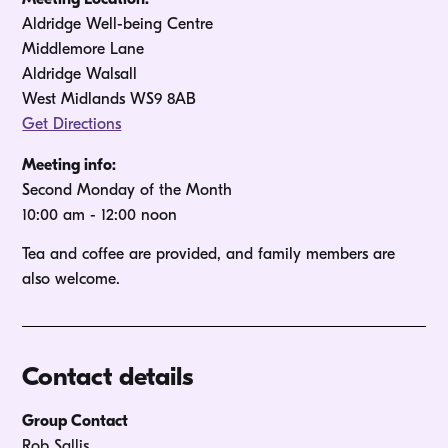
Aldridge Well-being Centre
Middlemore Lane
Aldridge Walsall
West Midlands WS9 8AB
Get Directions
Meeting info:
Second Monday of the Month 

10:00 am - 12:00 noon
Tea and coffee are provided, and family members are 
Contact details
Group Contact
Rob Sallis