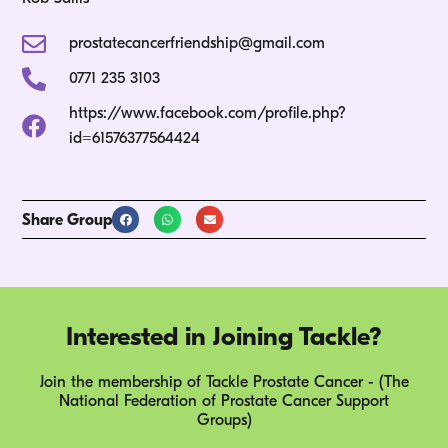
prostatecancerfriendship@gmail.com
0771 235 3103
https://www.facebook.com/profile.php?
id=61576377564424
Share Group
Interested in Joining Tackle?
Join the membership of Tackle Prostate Cancer - (The
National Federation of Prostate Cancer Support
Groups)