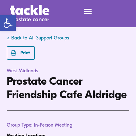
Open toolbar
< Back to All Support Groups
Print
West Midlands
Prostate Cancer
Friendship Cafe Aldridge
Group Type: In-Person Meeting
Meeting Location: