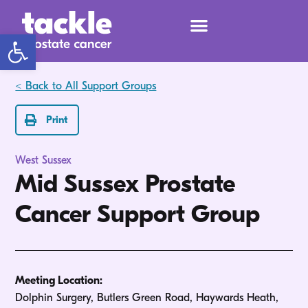
Open toolbar
< Back to All Support Groups
Print
West Sussex
Mid Sussex Prostate
Cancer Support Group
Meeting Location:
Dolphin Surgery, Butlers Green Road, Haywards Heath,