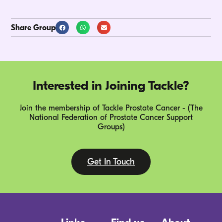
Share Group
Interested in Joining Tackle?
Join the membership of Tackle Prostate Cancer - (The
National Federation of Prostate Cancer Support
Groups)
Get In Touch