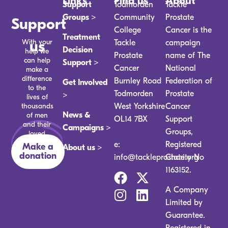
Links
Find us
About
Support
Todmorden
Tackle
Groups >
Community
Prostate
Support
College
Cancer is the
Treatment
With your
us
Tackle
campaign
Decision
help we
Prostate
name of The
can help
Support >
Cancer
National
make a
difference
Burnley Road
Federation of
Get Involved
to the
Todmorden
Prostate
>
lives of
thousands
West Yorkshire
Cancer
News &
of men
OL14 7BX
Support
and their
Campaigns >
Groups,
loved
ones.
e:
Registered
Make a
About us >
donation
info@tackleprostate.org
Charity No
1163152.
A Company
Limited by
Guarantee.
Registered in