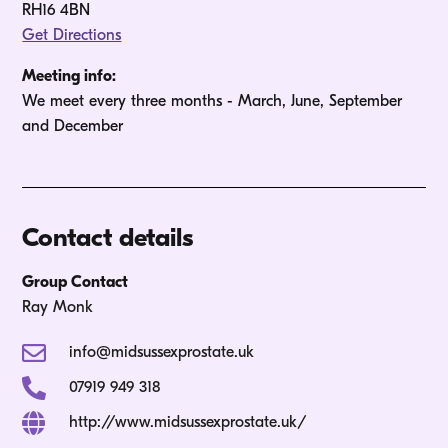
RH16 4BN
Get Directions
Meeting info:
We meet every three months - March, June, September 
and December
Contact details
Group Contact
Ray Monk
info@midsussexprostate.uk
07919 949 318
http://www.midsussexprostate.uk/