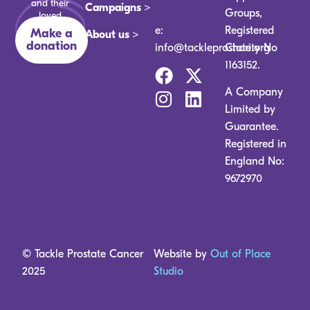
and their
Campaigns >
Groups,
loved
ones.
e:
Registered
Make a
About us >
donation
info@tackleprostate.org
Charity No
1163152.
A Company
Limited by
Guarantee.
Registered in
England No:
9672970
© Tackle Prostate Cancer
Website by
Out of Place
2025
Studio