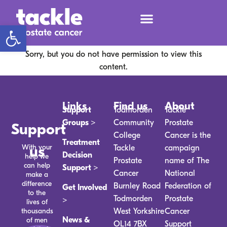
Open toolbar
Sorry, but you do not have permission to view this
content.
Links
Find us
About
Support
Todmorden
Tackle
Groups >
Community
Prostate
Support
College
Cancer is the
Treatment
With your
us
Tackle
campaign
Decision
help we
Prostate
name of The
can help
Support >
Cancer
National
make a
difference
Burnley Road
Federation of
Get Involved
to the
Todmorden
Prostate
>
lives of
thousands
West Yorkshire
Cancer
News &
of men
OL14 7BX
Support