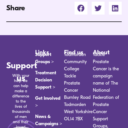
Share
Links
Find us
About
Support
Todmorden
Tackle
Groups >
Community
Prostate
Support
College
Cancer is the
Treatment
With your
us
Tackle
campaign
Decision
help we
Prostate
name of The
can help
Support >
Cancer
National
make a
difference
Burnley Road
Federation of
Get Involved
to the
Todmorden
Prostate
>
lives of
thousands
West Yorkshire
Cancer
News &
of men
OL14 7BX
Support
and their
Campaigns >
Groups,
loved