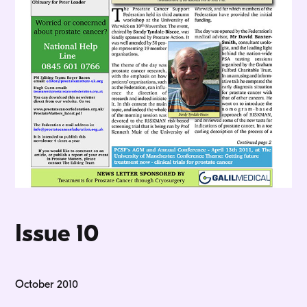
Issue 10
October 2010