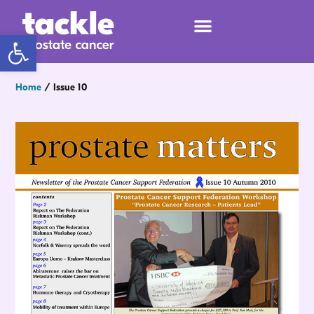
Open toolbar
Home
/
Issue 10