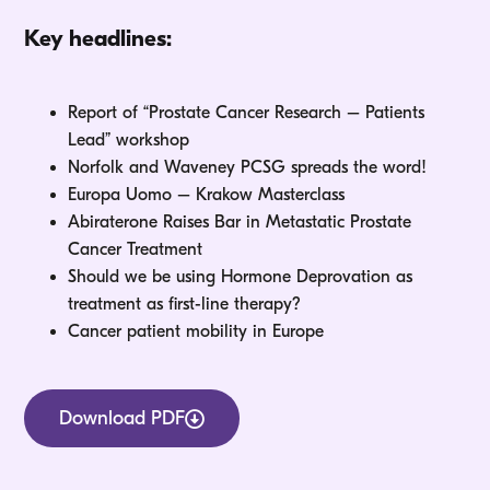
Key headlines:
Report of “Prostate Cancer Research – Patients
Lead” workshop
Norfolk and Waveney PCSG spreads the word!
Europa Uomo – Krakow Masterclass
Abiraterone Raises Bar in Metastatic Prostate
Cancer Treatment
Should we be using Hormone Deprovation as
treatment as first-line therapy?
Cancer patient mobility in Europe
Download PDF