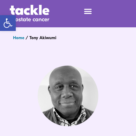
Open toolbar
Home
/
Tony Akiwumi