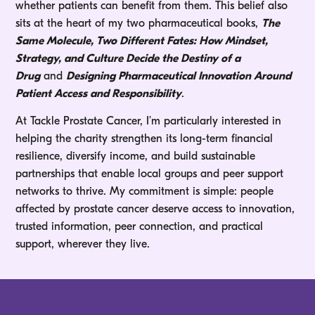
whether patients can benefit from them. This belief also
sits at the heart of my two pharmaceutical books,
The
Same Molecule, Two Different Fates: How Mindset,
Strategy, and Culture Decide the Destiny of a
Drug
and
Designing Pharmaceutical Innovation Around
Patient Access and Responsibility
.
At Tackle Prostate Cancer, I’m particularly interested in
helping the charity strengthen its long-term financial
resilience, diversify income, and build sustainable
partnerships that enable local groups and peer support
networks to thrive. My commitment is simple: people
affected by prostate cancer deserve access to innovation,
trusted information, peer connection, and practical
support, wherever they live.