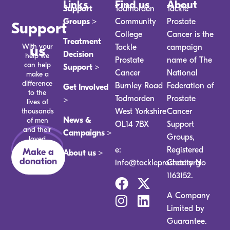
Links
Find us
About
Support
Todmorden
Tackle
Groups >
Community
Prostate
Support
College
Cancer is the
Treatment
With your
us
Tackle
campaign
Decision
help we
Prostate
name of The
can help
Support >
Cancer
National
make a
difference
Burnley Road
Federation of
Get Involved
to the
Todmorden
Prostate
>
lives of
thousands
West Yorkshire
Cancer
News &
of men
OL14 7BX
Support
and their
Campaigns >
Groups,
loved
ones.
e:
Registered
Make a
About us >
donation
info@tackleprostate.org
Charity No
1163152.
A Company
Limited by
Guarantee.