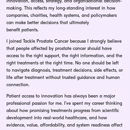
innovation, access, strategy, and organisational decision-
making. This reflects my long-standing interest in how
companies, charities, health systems, and policymakers
can make better decisions that ultimately
benefit patients.
I joined Tackle Prostate Cancer because I strongly believe
that people affected by prostate cancer should have
access to the right support, the right information, and the
right treatments at the right time. No one should be left
to navigate diagnosis, treatment decisions, side effects, or
life after treatment without trusted guidance and human
connection.
Patient access to innovation has always been a major
professional passion for me. I’ve spent my career thinking
about how promising treatments progress from scientific
development into real-world healthcare, and how
evidence, value, affordability, and system readiness affect