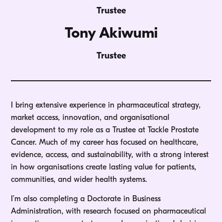
Trustee
Tony Akiwumi
Trustee
I bring extensive experience in pharmaceutical strategy,
market access, innovation, and organisational
development to my role as a Trustee at Tackle Prostate
Cancer. Much of my career has focused on healthcare,
evidence, access, and sustainability, with a strong interest
in how organisations create lasting value for patients,
communities, and wider health systems.
I’m also completing a Doctorate in Business
Administration, with research focused on pharmaceutical