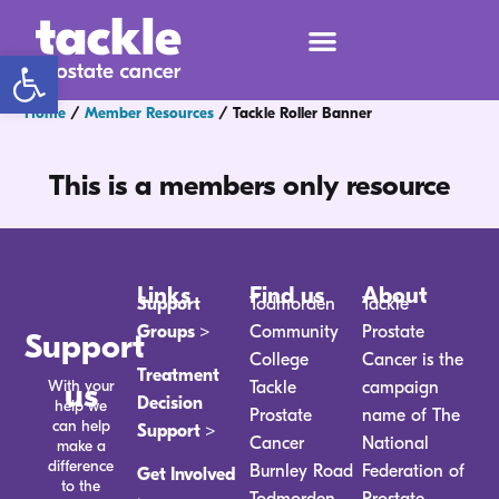
Open toolbar
Home
/
Member Resources
/
Tackle Roller Banner
This is a members only resource
Links
Find us
About
Support
Todmorden
Tackle
Groups >
Community
Prostate
Support
College
Cancer is the
Treatment
With your
us
Tackle
campaign
Decision
help we
Prostate
name of The
can help
Support >
Cancer
National
make a
difference
Burnley Road
Federation of
Get Involved
to the
Todmorden
Prostate