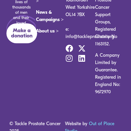
>
lives of
thousands
West Yorkshire
Cancer
News &
of men
OL14 7BX
Support
and their
Campaigns >
Groups,
loved
ones.
e:
Registered
Make a
About us >
donation
info@tackleprostate.org
Charity No
1163152.
A Company
Limited by
Guarantee.
Registered in
England No:
9672970
© Tackle Prostate Cancer
Website by
Out of Place
2025
Studio