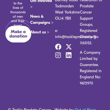
Get Involved
to the
Todmorden
Prostate
>
lives of
thousands
West Yorkshire
Cancer
News &
of men
OL14 7BX
Support
and their
Campaigns >
Groups,
loved
ones.
e:
Registered
Make a
About us >
donation
info@tackleprostate.org
Charity No
1163152.
A Company
Limited by
Guarantee.
Registered in
England No:
9672970
© Tackle Prostate Cancer
Website by
Out of Place