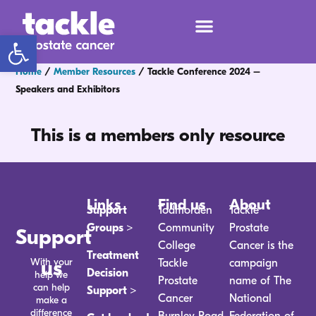
Open toolbar
Home
/
Member Resources
/
Tackle Conference 2024 –
Speakers and Exhibitors
This is a members only resource
Links
Find us
About
Support
Todmorden
Tackle
Groups >
Community
Prostate
Support
College
Cancer is the
Treatment
With your
us
Tackle
campaign
Decision
help we
Prostate
name of The
can help
Support >
Cancer
National
make a
difference
Burnley Road
Federation of