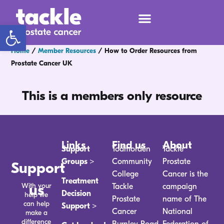
Open toolbar
Home
/
Member Resources
/
How to Order Resources from
Prostate Cancer UK
This is a members only resource
Links
Find us
About
Support
Todmorden
Tackle
Groups >
Community
Prostate
Support
College
Cancer is the
Treatment
With your
us
Tackle
campaign
Decision
help we
Prostate
name of The
can help
Support >
Cancer
National
make a
difference
Burnley Road
Federation of