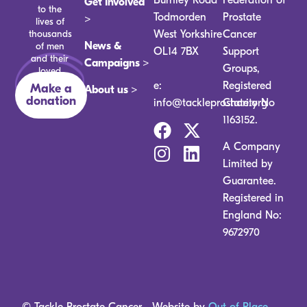
Get Involved
to the
Todmorden
Prostate
>
lives of
thousands
West Yorkshire
Cancer
News &
of men
OL14 7BX
Support
and their
Campaigns >
Groups,
loved
ones.
e:
Registered
Make a
About us >
donation
info@tackleprostate.org
Charity No
1163152.
A Company
Limited by
Guarantee.
Registered in
England No:
9672970
© Tackle Prostate Cancer
Website by
Out of Place