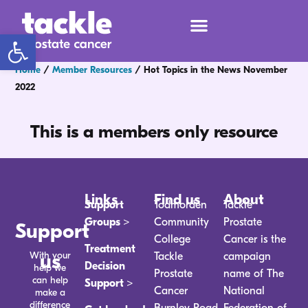
Open toolbar
Home
/
Member Resources
/
Hot Topics in the News November
2022
This is a members only resource
Links
Find us
About
Support
Todmorden
Tackle
Groups >
Community
Prostate
Support
College
Cancer is the
Treatment
With your
us
Tackle
campaign
Decision
help we
Prostate
name of The
can help
Support >
Cancer
National
make a
difference
Burnley Road
Federation of