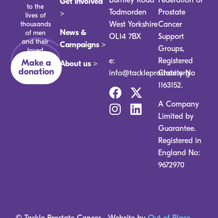
Get Involved
to the
Todmorden
Prostate
>
lives of
thousands
West Yorkshire
Cancer
News &
of men
OL14 7BX
Support
and their
Campaigns >
Groups,
loved
ones.
e:
Registered
Make a
About us >
donation
info@tackleprostate.org
Charity No
1163152.
A Company
Limited by
Guarantee.
Registered in
England No:
9672970
© Tackle Prostate Cancer
Website by
Out of Place