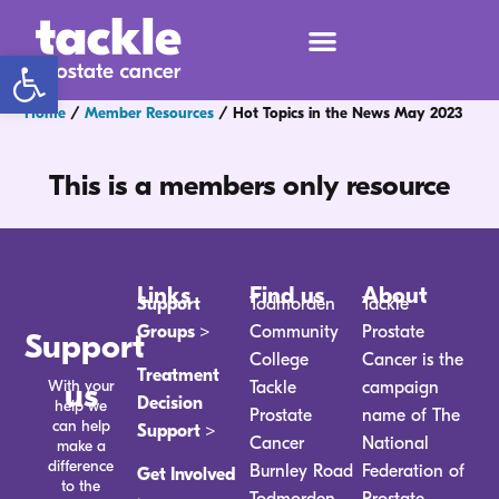
Open toolbar
Home
/
Member Resources
/
Hot Topics in the News May 2023
This is a members only resource
Links
Find us
About
Support
Todmorden
Tackle
Groups >
Community
Prostate
Support
College
Cancer is the
Treatment
With your
us
Tackle
campaign
Decision
help we
Prostate
name of The
can help
Support >
Cancer
National
make a
difference
Burnley Road
Federation of
Get Involved
to the
Todmorden
Prostate