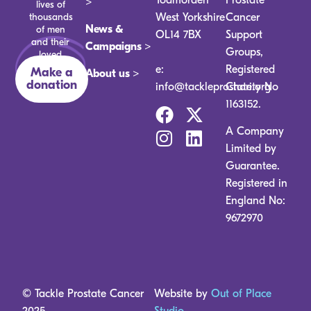
>
lives of
thousands
West Yorkshire
Cancer
News &
of men
OL14 7BX
Support
and their
Campaigns >
Groups,
loved
ones.
e:
Registered
Make a
About us >
donation
info@tackleprostate.org
Charity No
1163152.
A Company
Limited by
Guarantee.
Registered in
England No:
9672970
© Tackle Prostate Cancer
Website by
Out of Place
2025
Studio