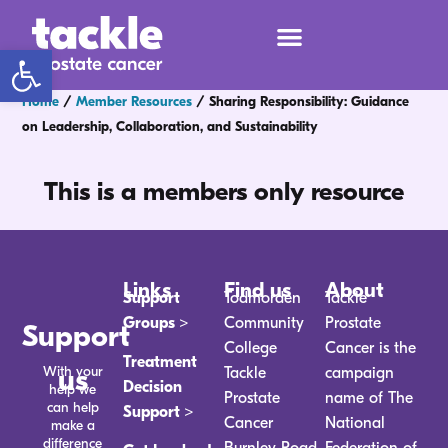
Open toolbar
Home
/
Member Resources
/
Sharing Responsibility: Guidance
on Leadership, Collaboration, and Sustainability
This is a members only resource
Links
Find us
About
Support
Todmorden
Tackle
Groups >
Community
Prostate
Support
College
Cancer is the
Treatment
With your
us
Tackle
campaign
Decision
help we
Prostate
name of The
can help
Support >
Cancer
National
make a
difference
Burnley Road
Federation of