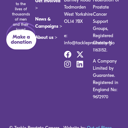
Get Involved
to the
Todmorden
Prostate
>
lives of
thousands
West Yorkshire
Cancer
News &
of men
OL14 7BX
Support
and their
Campaigns >
Groups,
loved
ones.
e:
Registered
Make a
About us >
donation
info@tackleprostate.org
Charity No
1163152.
A Company
Limited by
Guarantee.
Registered in
England No:
9672970
© Tackle Prostate Cancer
Website by
Out of Place