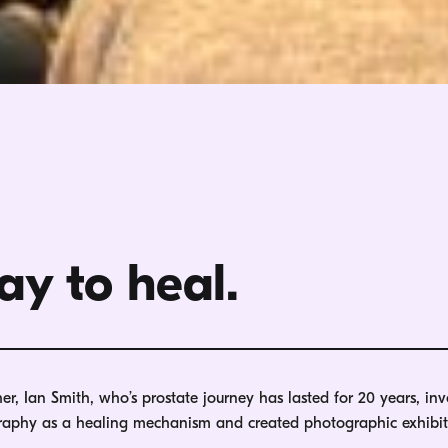
ay to heal.
, Ian Smith, who’s prostate journey has lasted for 20 years, inv
graphy as a healing mechanism and created photographic exhibit