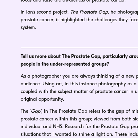
focus and raise the awareness of prostate cancer.
In Ian’s second project,
The Prostate Gap
, he photogra
prostate cancer; it highlighted the challenges they f
system.
Tell us more about The Prostate Gap, particularly ar
people in the under-represented groups?
As a photographer you are always thinking of a new pe
audience. Using art, in this instance photography as a 
coupled with the subject matter of prostate cancer in
original opportunity.
The ‘
Gap’,
in The Prostate Gap refers to the
gap
of mis
prostate cancer within this group; viewed from both si
individual and NHS. Research for the Prostate Gap pro
situations that I wanted to shine a light on. These incl