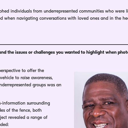
phed individuals from underrepresented communities who were l
aced when navigating conversations with loved ones and in the he
ound the issues or challenges you wanted to highlight when pho
rspective to offer the
vehicle to raise awareness,
 underrepresented groups was an
-information surrounding
des of the fence, both
ject revealed a range of
uded: