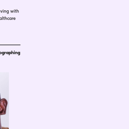
iving with
althcare
tographing