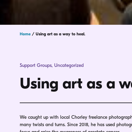
Home
/
Using art as a way to heal.
Support Groups
,
Uncategorized
Using art as a w
We caught up with local Chorley freelance photographer
many twists and turns. Since 2018, he has used photo