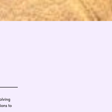
olving
ions to