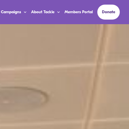
 Campaigns
About Tackle
Members Portal
Donate