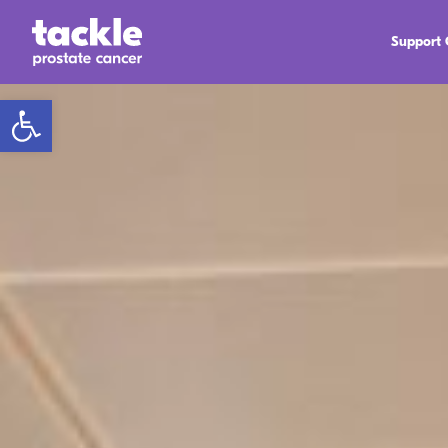
Support
Open toolbar