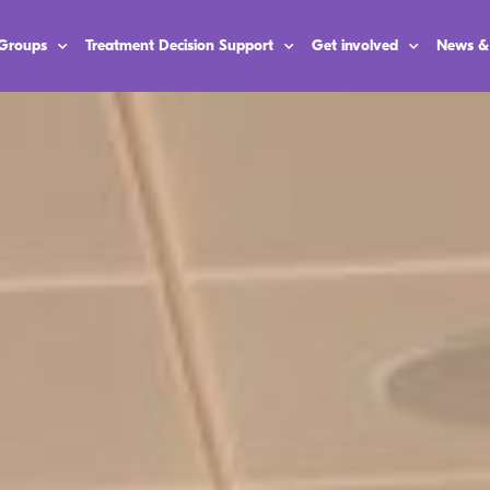
 Groups
Treatment Decision Support
Get involved
News &